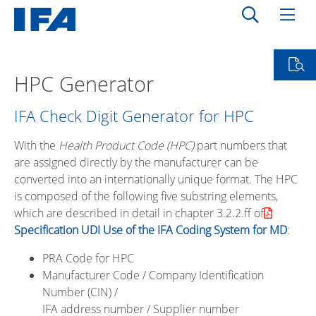
HPC Generator
IFA Check Digit Generator for HPC
With the
Health Product Code (HPC)
part numbers that
are assigned directly by the manufacturer can be
converted into an internationally unique format. The HPC
is composed of the following five substring elements,
which are described in detail in chapter 3.2.2.ff of
Specification UDI Use of the IFA Coding System for MD
:
PRA Code for HPC
Manufacturer Code / Company Identification
Number (CIN) /
IFA address number / Supplier number