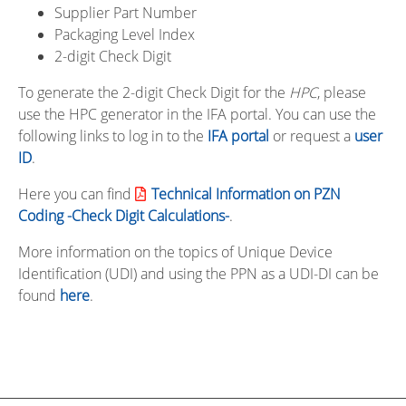
Supplier Part Number
Packaging Level Index
2-digit Check Digit
To generate the 2-digit Check Digit for the
HPC
, please
use the HPC generator in the IFA portal. You can use the
following links to log in to the
IFA portal
or request a
user
ID
.
Here you can find
Technical Information on PZN
Coding -Check Digit Calculations-
.
More information on the topics of Unique Device
Identification (UDI) and using the PPN as a UDI-DI can be
found
here
.