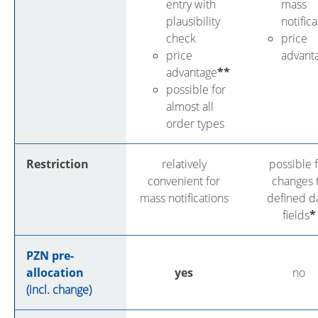
entry with
mass
plausibility
notific
check
price
price
advant
advantage
**
possible for
almost all
order types
Restriction
relatively
possible 
convenient for
changes 
mass notifications
defined d
fields
*
PZN pre-
allocation
yes
no
(incl. change)