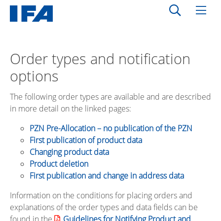
Order types and notification
options
The following order types are available and are described
in more detail on the linked pages:
PZN Pre-Allocation – no publication of the PZN
First publication of product data
Changing product data
Product deletion
First publication and change in address data
Information on the conditions for placing orders and
explanations of the order types and data fields can be
found in the
Guidelines for Notifying Product and