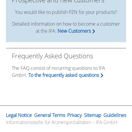
You would like to publish PZN for your products?
Detailed information on how to become a customer
at the IFA:
New Customers
Frequently Asked Questions
The FAQ consist of recurring questions to IFA
GmbH.
To the frequently asked questions
Legal Notice
General Terms
Privacy
Sitemap
Guidelines
Informationsstelle für Arzneispezialitäten – IFA GmbH