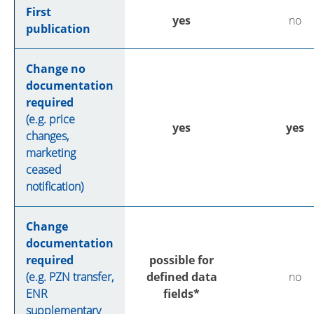
First
yes
no
publication
Change no
documentation
required
(e.g. price
yes
yes
changes,
marketing
ceased
notification)
Change
documentation
required
possible for
(e.g. PZN transfer,
defined data
no
ENR
fields*
supplementary