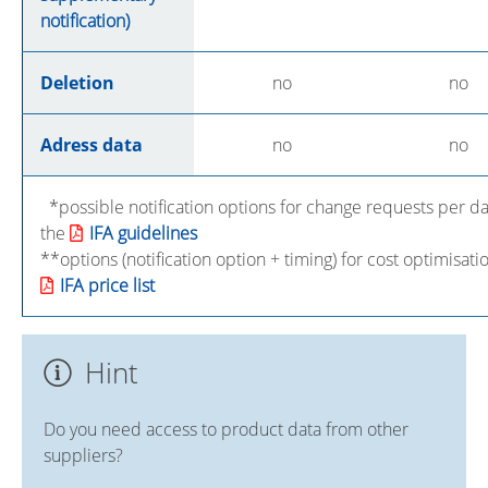
notification)
Deletion
no
no
Adress data
no
no
*possible notification options for change requests per da
the
IFA guidelines
**options (notification option + timing) for cost optimisat
IFA price list
Hint
Do you need access to product data from other
suppliers?