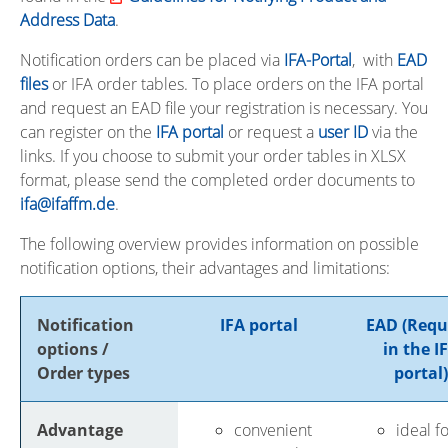
Address Data
.
Notification orders can be placed via
IFA-Portal
, with
EAD
files
or IFA order tables.
To place orders on the IFA portal
and request an EAD file your registration is necessary. You
can register on the
IFA portal
or request a
user ID
via the
links.
If you choose to submit your order tables in XLSX
format, please send the completed order documents to
ifa@ifaffm.de
.
The following overview provides information on possible
notification options, their advantages and limitations:
Notification
IFA portal
EAD (Req
options /
in the I
Order types
portal)
Advantage
convenient
ideal f