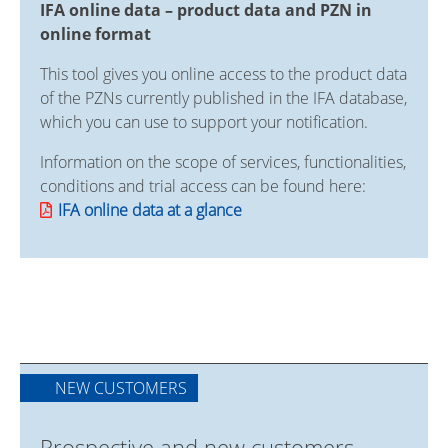
IFA online data – product data and PZN in
online format
This tool gives you online access to the product data
of the PZNs currently published in the IFA database,
which you can use to support your notification.
Information on the scope of services, functionalities,
conditions and trial access can be found here:
IFA online data at a glance
NEW CUSTOMERS
Prospective and new customers