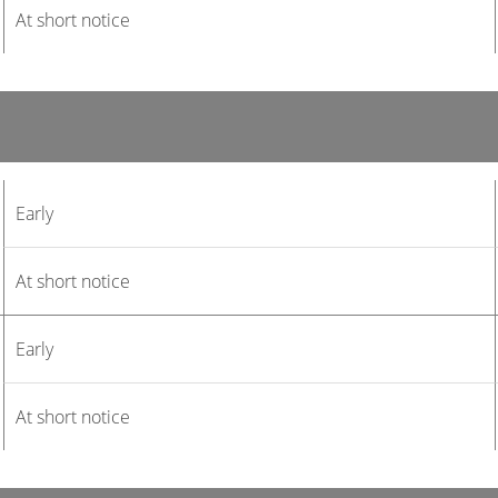
At short notice
Early
At short notice
Early
At short notice