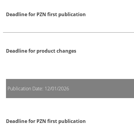
Deadline for PZN first publication
Deadline for product changes
Publication Date: 12/01/2026
Deadline for PZN first publication