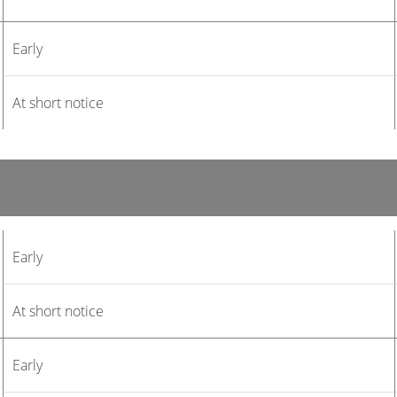
Early
At short notice
Early
At short notice
Early