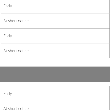
Early
At short notice
Early
At short notice
Early
At short notice