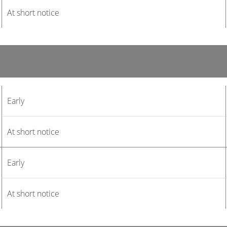
At short notice
Early
At short notice
Early
At short notice