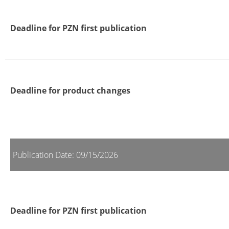
Deadline for PZN first publication
Deadline for product changes
Publication Date: 09/15/2026
Deadline for PZN first publication