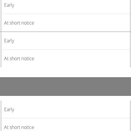
Early
At short notice
Early
At short notice
Early
At short notice