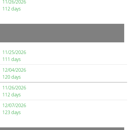
11/26/2026
112 days
11/25/2026
111 days
12/04/2026
120 days
11/26/2026
112 days
12/07/2026
123 days