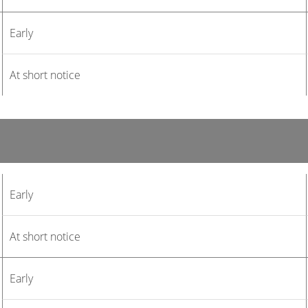
Early
At short notice
Early
At short notice
Early