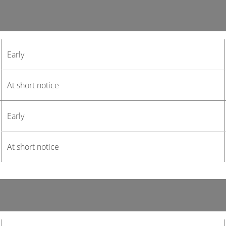
Early
At short notice
Early
At short notice