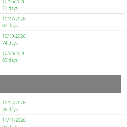
10/16/2026
71 days
10/27/2026
82 days
10/19/2026
74 days
10/28/2026
83 days
11/02/2026
88 days
11/11/2026
97 days