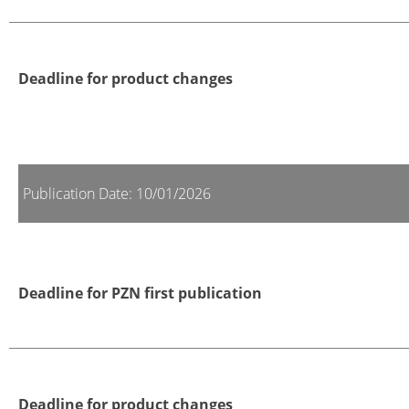
Deadline for product changes
Publication Date: 10/01/2026
Deadline for PZN first publication
Deadline for product changes