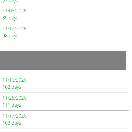
11/03/2026
89 days
11/12/2026
98 days
11/16/2026
102 days
11/25/2026
111 days
11/17/2026
103 days