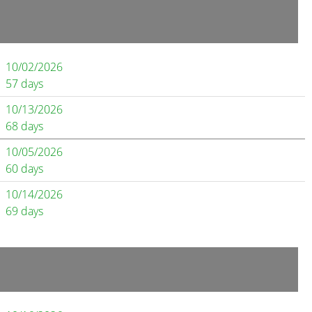
10/02/2026
57 days
10/13/2026
68 days
10/05/2026
60 days
10/14/2026
69 days