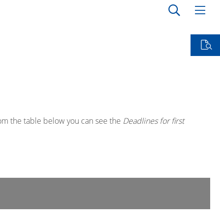
rom the table below you can see the
Deadlines for first