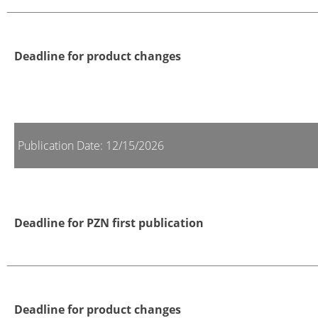
Deadline for product changes
Publication Date: 12/15/2026
Deadline for PZN first publication
Deadline for product changes