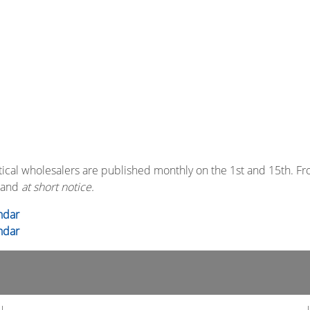
ical wholesalers are published monthly on the 1st and 15th. F
and
at short notice.
ndar
ndar