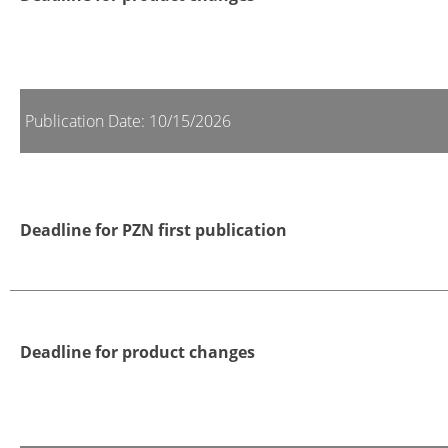
Publication Date: 10/15/2026
Deadline for PZN first publication
Deadline for product changes