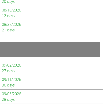
20 days
08/18/2026
12 days
08/27/2026
21 days
09/02/2026
27 days
09/11/2026
36 days
09/03/2026
28 days