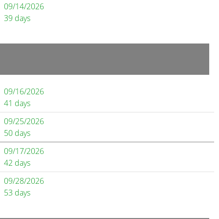
09/14/2026
39 days
09/16/2026
41 days
09/25/2026
50 days
09/17/2026
42 days
09/28/2026
53 days