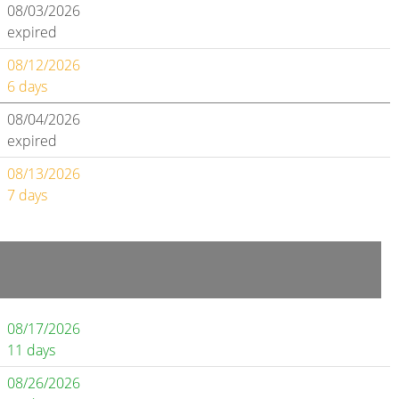
08/03/2026
expired
08/12/2026
6 days
08/04/2026
expired
08/13/2026
7 days
08/17/2026
11 days
08/26/2026