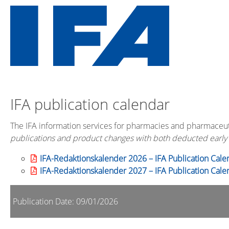
IFA publication calendar
The IFA information services for pharmacies and pharmaceut
publications and product changes with both deducted early
IFA-Redaktionskalender 2026 – IFA Publication Cale
IFA-Redaktionskalender 2027 – IFA Publication Cale
Publication Date: 09/01/2026