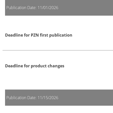
Publication Date: 11/01/2026
Deadline for PZN first publication
Deadline for product changes
Publication Date: 11/15/2026