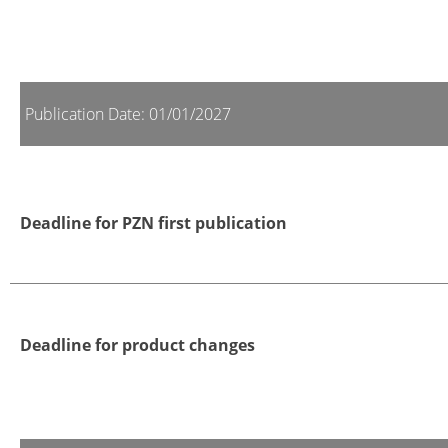
Publication Date: 01/01/2027
Deadline for PZN first publication
Deadline for product changes