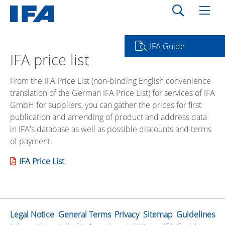
IFA Guide
IFA price list
From the IFA Price List (non-binding English convenience
translation of the German IFA Price List) for services of IFA
GmbH for suppliers, you can gather the prices for first
publication and amending of product and address data
in IFA's database as well as possible discounts and terms
of payment.
IFA Price List
Legal Notice
General Terms
Privacy
Sitemap
Guidelines