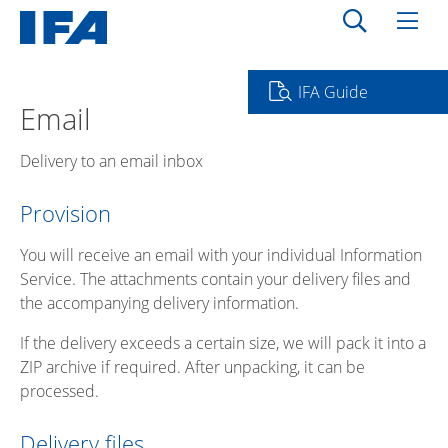
IFA Guide
Email
Delivery to an email inbox
Provision
You will receive an email with your individual Information
Service. The attachments contain your delivery files and
the accompanying delivery information.
If the delivery exceeds a certain size, we will pack it into a
ZIP archive if required. After unpacking, it can be
processed.
Delivery files