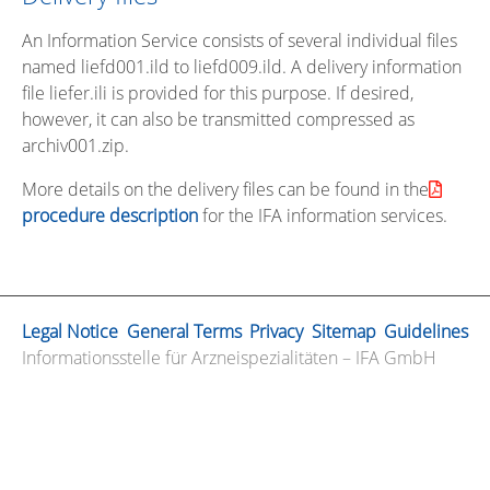
An Information Service consists of several individual files
named liefd001.ild to liefd009.ild. A delivery information
file liefer.ili is provided for this purpose. If desired,
however, it can also be transmitted compressed as
archiv001.zip.
More details on the delivery files can be found in the
procedure description
for the IFA information services.
Legal Notice
General Terms
Privacy
Sitemap
Guidelines
Informationsstelle für Arzneispezialitäten – IFA GmbH