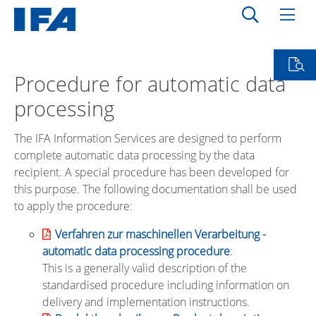
Procedure for automatic data
processing
The IFA Information Services are designed to perform
complete automatic data processing by the data
recipient. A special procedure has been developed for
this purpose. The following documentation shall be used
to apply the procedure:
Verfahren zur maschinellen Verarbeitung -
automatic data processing procedure
:
This is a generally valid description of the
standardised procedure including information on
delivery and implementation instructions.