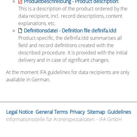
Produktbeschreibung - Product description
:
This is a description of the product ordered by the
data recipient, incl. record descriptions, content
explanations, etc.
Definitionsdatei - Definition file definifa.idd
:
Product-specific, the definifa.idd summarises all
field and record definitions created with the
described procedure. It is provided with the initial
delivery and in case of significant changes.
At the moment IFA guidelines for data recipients are only
available in German.
Legal Notice
General Terms
Privacy
Sitemap
Guidelines
Informationsstelle für Arzneispezialitäten – IFA GmbH